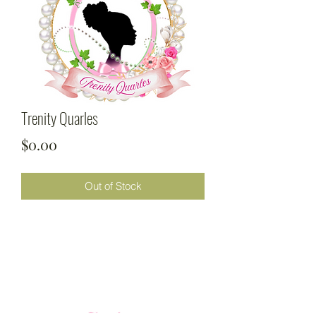
Trenity Quarles
Price
$0.00
Out of Stock