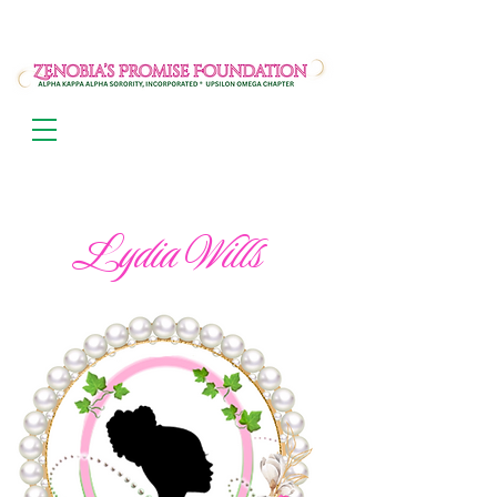
Lydia Wills