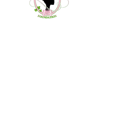
Contact Us
About Us
Community Outreach
Debutante Project
Donate
Calendar
©2020 by Zenobia's Promise Foundation.