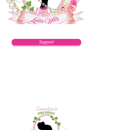
Support