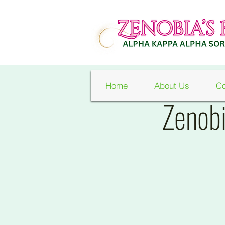
Home
About Us
Co
Zenobi