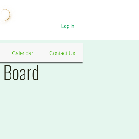
Log In
Calendar
Contact Us
n Board