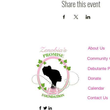
Share this event
About Us
Community 
Debutante P
Donate
Calendar
Contact Us