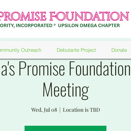
mmunity Outreach
Debutante Project
Donate
a's Promise Foundatio
Meeting
Wed, Jul 08
  |  
Location is TBD