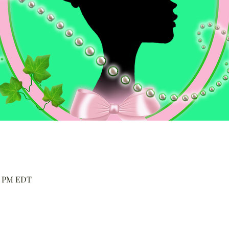
00 PM EDT