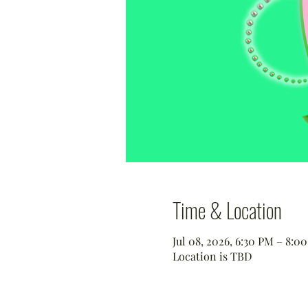
Time & Location
Jul 08, 2026, 6:30 PM – 8:
Location is TBD