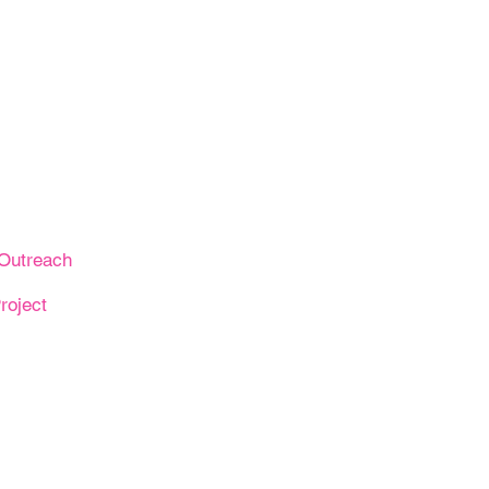
Outreach
roject