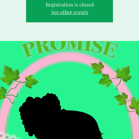
Registration is closed
See other events