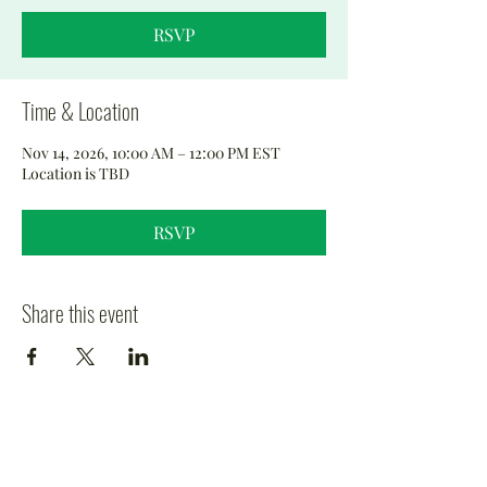
RSVP
Time & Location
Nov 14, 2026, 10:00 AM – 12:00 PM EST
Location is TBD
RSVP
Share this event