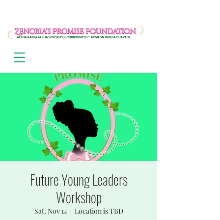
Future Young Leaders
Workshop
Sat, Nov 14
  |  
Location is TBD