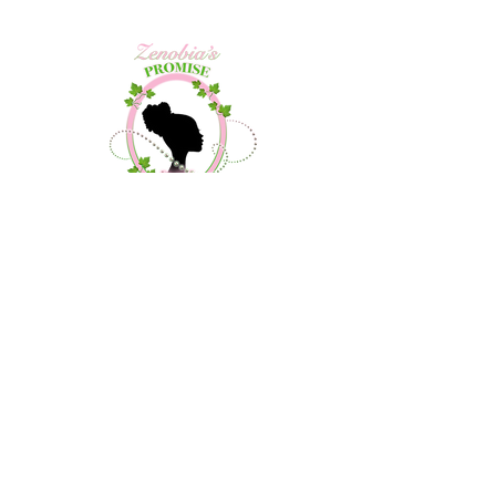
Contact Us
About Us
Community Outreach
Debutante Project