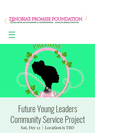
Future Young Leaders
Community Service Project
Sat, Dec 12
  |  
Location is TBD