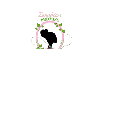
Contact Us
About Us
Community Outreach
Debutante Project