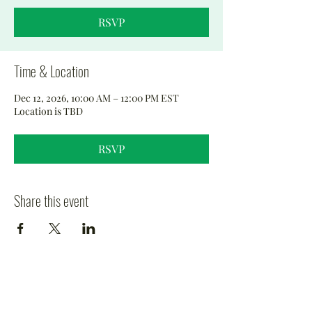
RSVP
Time & Location
Dec 12, 2026, 10:00 AM – 12:00 PM EST
Location is TBD
RSVP
Share this event