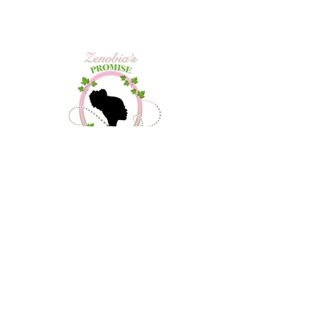
Contact Us
About Us
Community Outreach