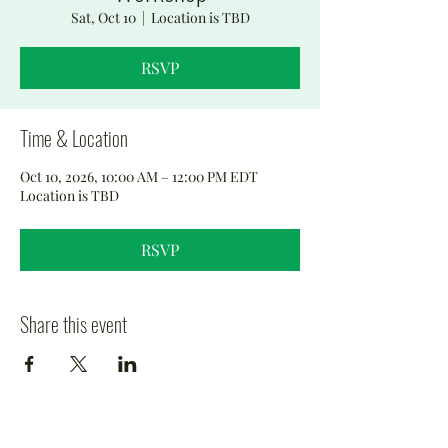
Sat, Oct 10
  |  
Location is TBD
RSVP
Time & Location
Oct 10, 2026, 10:00 AM – 12:00 PM EDT
Location is TBD
RSVP
Share this event