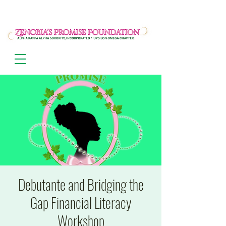
Debutante and Bridging the
Gap Financial Literacy
Workshop