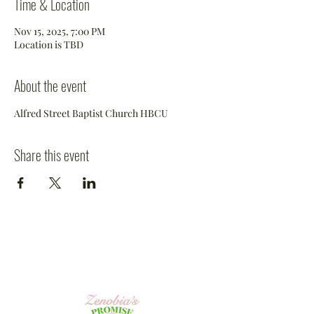
Time & Location
Nov 15, 2025, 7:00 PM
Location is TBD
About the event
Alfred Street Baptist Church HBCU
Share this event