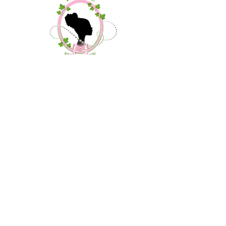
Contact Us
About Us
Community Outreach
Debutante Project
Donate