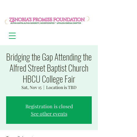
Bridging the Gap Attending the
Alfred Street Baptist Church
HBCU College Fair
Sat, Nov 15
  |  
Location is TBD
Registration is closed
See other events